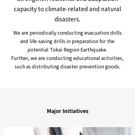
capacity to climate-related and natural
disasters.
We are periodically conducting evacuation drills
and life-saving drills in preparation for the
potential Tokai Region Earthquake.
Further, we are conducting educational activities,
such as distributing disaster prevention goods.
Major Initiatives