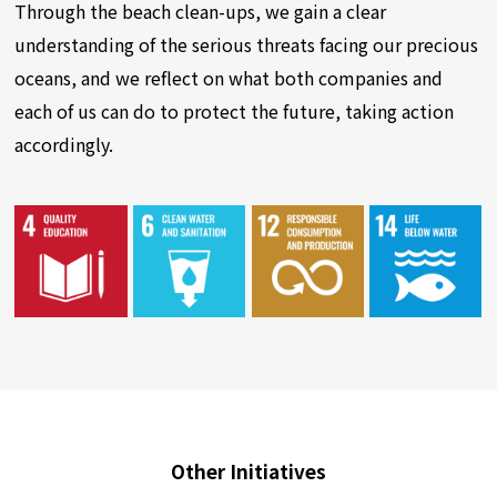
Through the beach clean-ups, we gain a clear
understanding of the serious threats facing our precious
oceans, and we reflect on what both companies and
each of us can do to protect the future, taking action
accordingly.
Other Initiatives