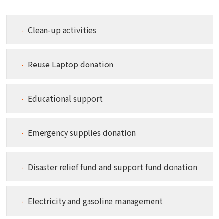
Clean-up activities
Reuse Laptop donation
Educational support
Emergency supplies donation
Disaster relief fund and support fund donation
Electricity and gasoline management