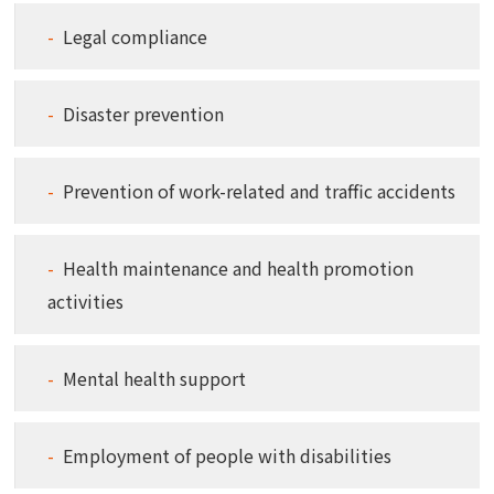
Legal compliance
Disaster prevention
Prevention of work-related and traffic accidents
Health maintenance and health promotion
activities
Mental health support
Employment of people with disabilities