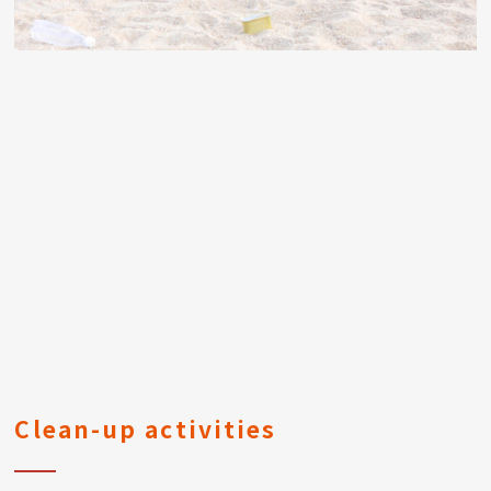
Clean-up activities