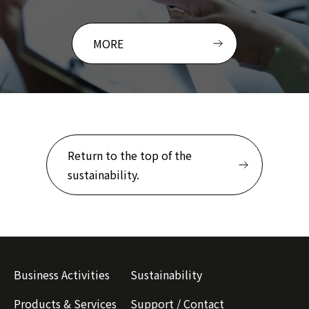
MORE
Return to the top of the
sustainability.
Business Activities
Sustainability
Products & Services
Support / Contact