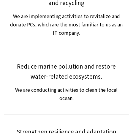
and recycling
We are implementing activities to revitalize and
donate PCs, which are the most familiar to us as an
IT company.
Reduce marine pollution and restore
water-related ecosystems.
We are conducting activities to clean the local
ocean.
Strengthen resilience and adaptation