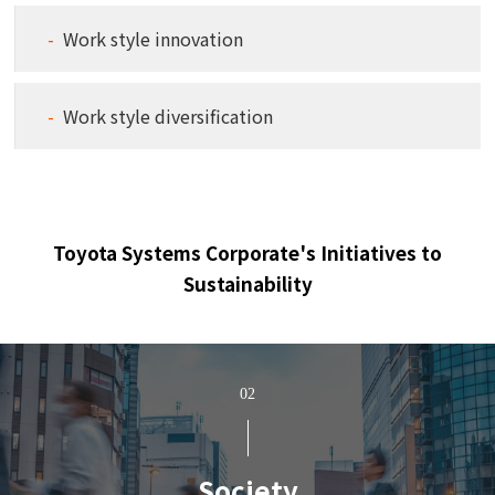
Work style innovation
Work style diversification
Toyota Systems Corporate's Initiatives to
Sustainability
02
Society