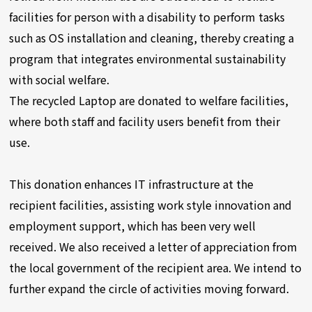
facilities for person with a disability to perform tasks
such as OS installation and cleaning, thereby creating a
program that integrates environmental sustainability
with social welfare.
The recycled Laptop are donated to welfare facilities,
where both staff and facility users benefit from their
use.
This donation enhances IT infrastructure at the
recipient facilities, assisting work style innovation and
employment support, which has been very well
received. We also received a letter of appreciation from
the local government of the recipient area. We intend to
further expand the circle of activities moving forward.