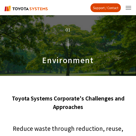
Support / Contact
01
Environment
Toyota Systems Corporate's Challenges and
Approaches
Reduce waste through reduction, reuse,