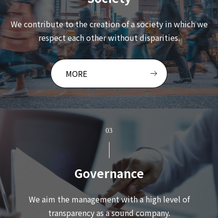
We contribute to the creation of a society in which we
respect each other without disparities.
MORE
03
Governance
We aim the management with a high level of
transparency as a sound company.