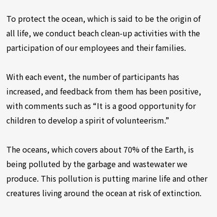
To protect the ocean, which is said to be the origin of
all life, we conduct beach clean-up activities with the
participation of our employees and their families.
With each event, the number of participants has
increased, and feedback from them has been positive,
with comments such as “It is a good opportunity for
children to develop a spirit of volunteerism.”
The oceans, which covers about 70% of the Earth, is
being polluted by the garbage and wastewater we
produce. This pollution is putting marine life and other
creatures living around the ocean at risk of extinction.