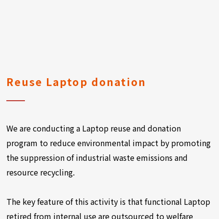
Reuse Laptop donation
We are conducting a Laptop reuse and donation
program to reduce environmental impact by promoting
the suppression of industrial waste emissions and
resource recycling.
The key feature of this activity is that functional Laptop
retired from internal use are outsourced to welfare